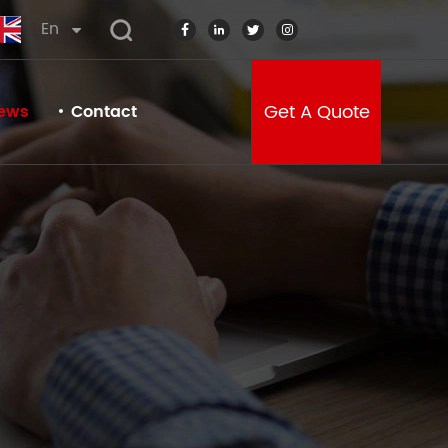
En
Get A Quote
ews
Contact