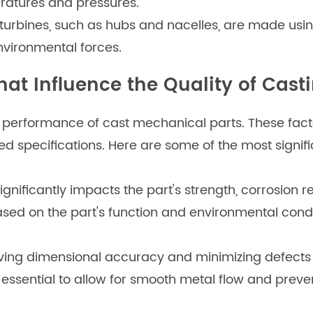
ratures and pressures.
turbines, such as hubs and nacelles, are made usi
nvironmental forces.
hat Influence the Quality of Cast
nd performance of cast mechanical parts. These facto
ed specifications. Here are some of the most signifi
ignificantly impacts the part's strength, corrosion r
based on the part's function and environmental condi
eving dimensional accuracy and minimizing defects 
 essential to allow for smooth metal flow and prev