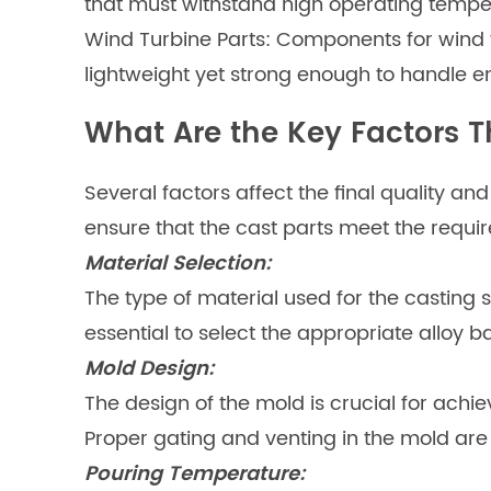
that must withstand high operating tempe
Wind Turbine Parts: Components for wind 
lightweight yet strong enough to handle e
What Are the Key Factors T
Several factors affect the final quality a
ensure that the cast parts meet the requir
Material Selection:
The type of material used for the casting s
essential to select the appropriate alloy 
Mold Design:
The design of the mold is crucial for achi
Proper gating and venting in the mold are
Pouring Temperature: