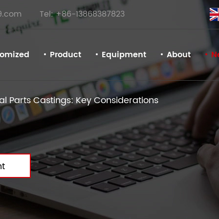
9.com
Tel: +86-13868387823
tomized
Product
Equipment
About
N
l Parts Castings: Key Considerations
t