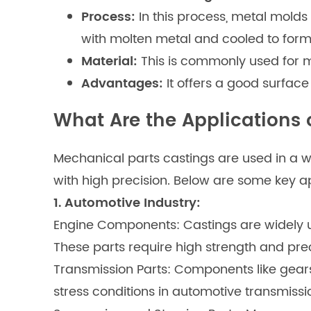
Process:
In this process, metal molds 
with molten metal and cooled to form 
Material:
This is commonly used for m
Advantages:
It offers a good surface
What Are the Applications 
Mechanical parts castings are used in a wid
with high precision. Below are some key ap
1. Automotive Industry:
Engine Components: Castings are widely us
These parts require high strength and pre
Transmission Parts: Components like gear
stress conditions in automotive transmissi