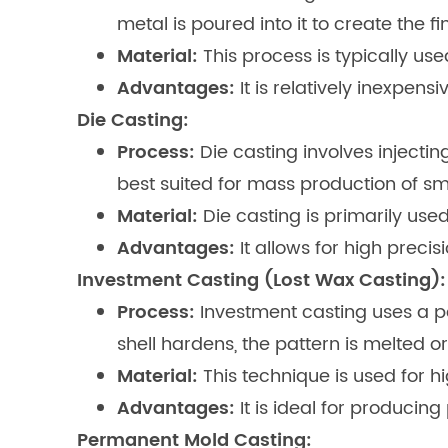
metal is poured into it to create the fi
Material:
This process is typically use
Advantages:
It is relatively inexpen
Die Casting:
Process:
Die casting involves injectin
best suited for mass production of 
Material:
Die casting is primarily us
Advantages:
It allows for high precis
Investment Casting (Lost Wax Casting):
Process:
Investment casting uses a p
shell hardens, the pattern is melted o
Material:
This technique is used for h
Advantages:
It is ideal for producin
Permanent Mold Casting: