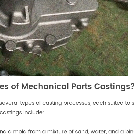
s of Mechanical Parts Castings
veral types of casting processes, each suited to s
astings include:
ing a mold from a mixture of sand, water, and a bi