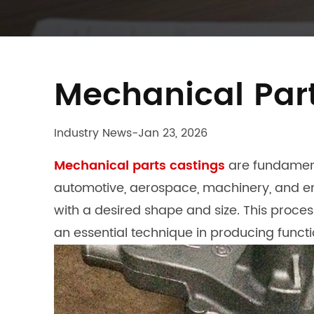
Mechanical Part
Industry News
-
Jan 23, 2026
Mechanical parts castings
are fundament
automotive, aerospace, machinery, and ene
with a desired shape and size. This proc
an essential technique in producing functi