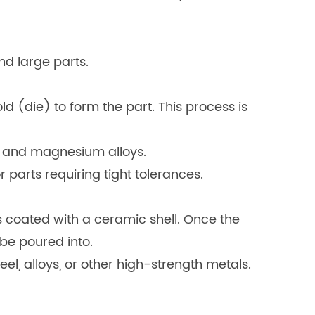
nd large parts.
d (die) to form the part. This process is
m, and magnesium alloys.
or parts requiring tight tolerances.
 coated with a ceramic shell. Once the
 be poured into.
eel, alloys, or other high-strength metals.