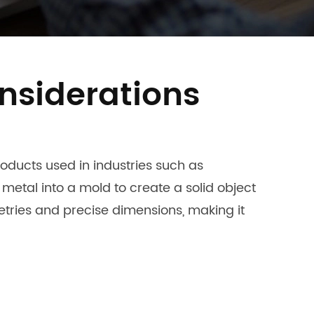
nsiderations
ducts used in industries such as
etal into a mold to create a solid object
tries and precise dimensions, making it