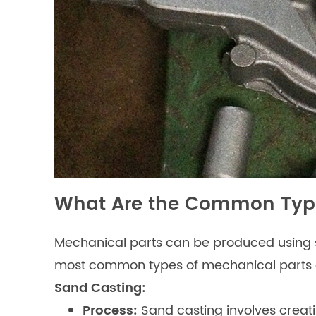
What Are the Common Type
Mechanical parts can be produced using se
most common types of mechanical parts c
Sand Casting:
Process:
Sand casting involves creat