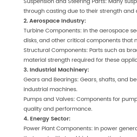
Suspension and Steering Parts: Many susp
through casting due to their strength and d
2. Aerospace Industry:
Turbine Components: In the aerospace sec
disks, and other critical components that
Structural Components: Parts such as brac
material strength required for these applic
3. Industrial Machinery:
Gears and Bearings: Gears, shafts, and be
industrial machines.
Pumps and Valves: Components for pumps, 
quality and performance.
4. Energy Sector:
Power Plant Components: In power generati