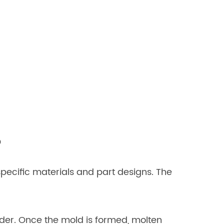
?
pecific materials and part designs. The
nder. Once the mold is formed, molten