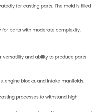
tedly for casting parts. The mold is filled
e for parts with moderate complexity.
 versatility and ability to produce parts
, engine blocks, and intake manifolds.
asting processes to withstand high-