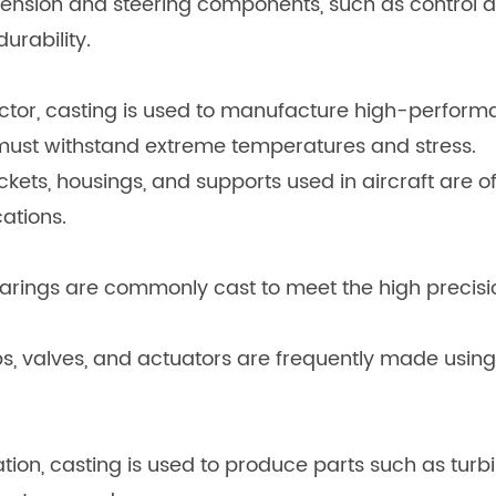
ension and steering components, such as control a
urability.
tor, casting is used to manufacture high-performa
 must withstand extreme temperatures and stress.
kets, housings, and supports used in aircraft are 
ations.
arings are commonly cast to meet the high precisi
valves, and actuators are frequently made using 
on, casting is used to produce parts such as turbi