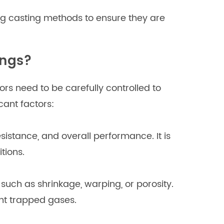
ng casting methods to ensure they are
ings?
rs need to be carefully controlled to
cant factors:
esistance, and overall performance. It is
tions.
such as shrinkage, warping, or porosity.
ent trapped gases.