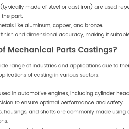
(typically made of steel or cast iron) are used repea
the part.
etals like aluminum, copper, and bronze.
 finish and dimensional accuracy, making it suitabl
of Mechanical Parts Castings?
e range of industries and applications due to their
plications of casting in various sectors:
ed in automotive engines, including cylinder heads
cision to ensure optimal performance and safety.
s, housings, and shafts are commonly made using c
ons.