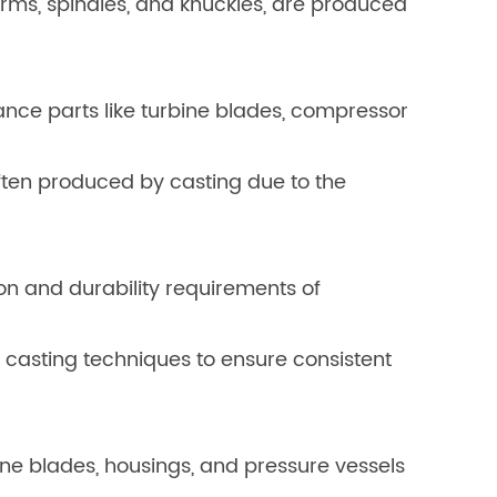
rms, spindles, and knuckles, are produced
nce parts like turbine blades, compressor
often produced by casting due to the
on and durability requirements of
casting techniques to ensure consistent
ne blades, housings, and pressure vessels