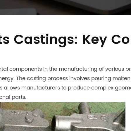
s Castings: Key Co
al components in the manufacturing of various pro
rgy. The casting process involves pouring molten m
ess allows manufacturers to produce complex geome
onal parts.