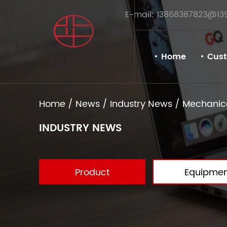
E-mail: 13868387823@13
Home
Cus
Home
/
News
/
Industry News
/
Mechanica
INDUSTRY NEWS
Product
Equipmen