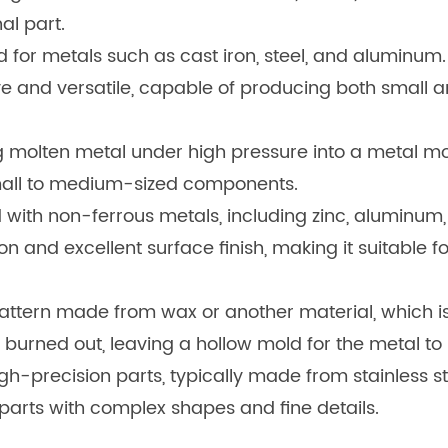
nal part.
d for metals such as cast iron, steel, and aluminum.
sive and versatile, capable of producing both small a
g molten metal under high pressure into a metal mol
small to medium-sized components.
ed with non-ferrous metals, including zinc, aluminu
ion and excellent surface finish, making it suitable f
attern made from wax or another material, which is
r burned out, leaving a hollow mold for the metal to
igh-precision parts, typically made from stainless st
g parts with complex shapes and fine details.